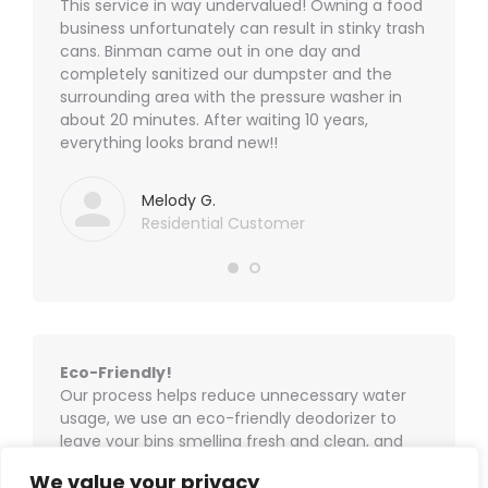
options
ad a
This service in way undervalued! Owning a food
Our tra
product
 for
business unfortunately can result in stinky trash
weird o
may
page
ing to
cans. Binman came out in one day and
their t
be
 new
completely sanitized our dumpster and the
get my 
chosen
! Will
surrounding area with the pressure washer in
again. T
on
about 20 minutes. After waiting 10 years,
definite
the
everything looks brand new!!
product
page
Melody G.
Residential Customer
Eco-Friendly!
Our process helps reduce unnecessary water
usage, we use an eco-friendly deodorizer to
leave your bins smelling fresh and clean, and
we take the dirty water with us, ensuring no
We value your privacy
water pollution goes down our storm drains and