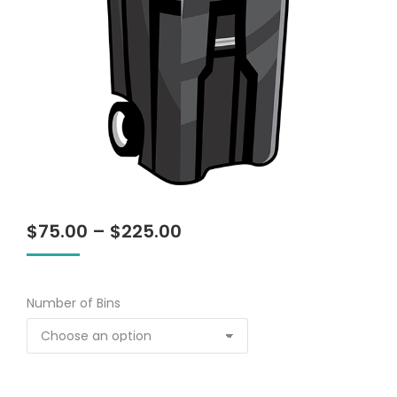
Price
$
75.00
–
$
225.00
range:
$75.00
through
Number of Bins
$225.00