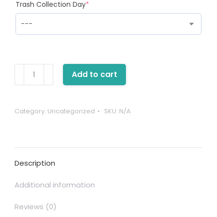
(required)
Trash Collection Day
*
One-
Add to cart
Time
Bin
Service
Category:
Uncategorized
SKU:
N/A
quantity
Description
Additional information
Reviews (0)