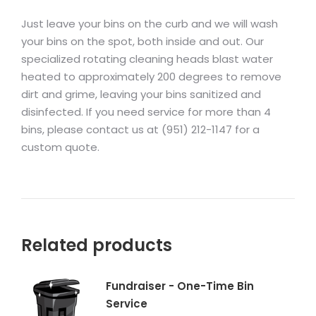
Just leave your bins on the curb and we will wash
your bins on the spot, both inside and out. Our
specialized rotating cleaning heads blast water
heated to approximately 200 degrees to remove
dirt and grime, leaving your bins sanitized and
disinfected. If you need service for more than 4
bins, please contact us at (951) 212-1147 for a
custom quote.
Related products
Fundraiser - One-Time Bin
Service