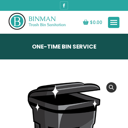
Facebook
page
opens
$
0.00
in
new
window
ONE-TIME BIN SERVICE