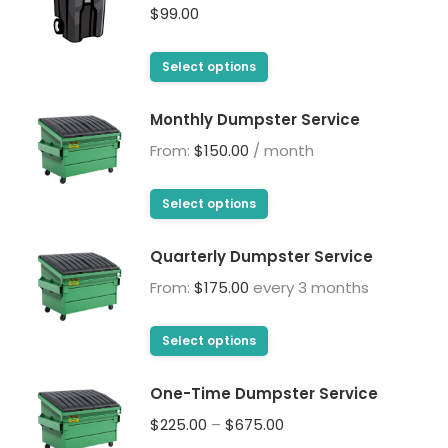
$
99.00
This
Select options
product
has
Monthly Dumpster Service
multiple
From:
$
150.00
/ month
variants.
The
This
Select options
options
product
may
has
Quarterly Dumpster Service
be
multiple
From:
$
175.00
every 3 months
chosen
variants.
on
The
This
the
Select options
options
product
product
may
has
page
One-Time Dumpster Service
be
multiple
Price
$
225.00
–
$
675.00
chosen
variants.