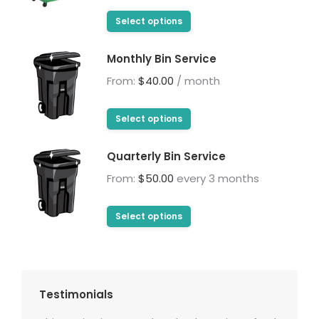
on
range:
The
This
the
$225.00
Select options
options
product
product
through
may
has
page
Monthly Bin Service
$675.00
be
multiple
From:
$
40.00
/ month
chosen
variants.
on
The
This
the
Select options
options
product
product
may
has
page
Quarterly Bin Service
be
multiple
From:
$
50.00
every 3 months
chosen
variants.
on
The
This
the
Select options
options
product
product
may
has
page
be
multiple
chosen
variants.
Testimonials
on
The
the