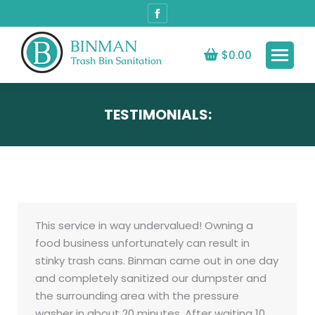
Facebook
page
opens
$
0.00
in
new
window
TESTIMONIALS:
This service in way undervalued! Owning a
food business unfortunately can result in
stinky trash cans. Binman came out in one day
and completely sanitized our dumpster and
the surrounding area with the pressure
washer in about 20 minutes. After waiting 10