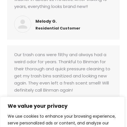
years, everything looks brand new!!
Melody G.
Residential Customer
Our trash cans were filthy and always had a
weird odor for years. Thankful to Binman for
their thorough and quick pressure cleaning to
get my trash bins sanitized and looking new
again. They even left a fresh scent smell! Will
definitely call Binman again!
Larry D.
We value your privacy
Commercial Customer
We use cookies to enhance your browsing experience,
serve personalized ads or content, and analyze our